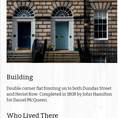
Building
Double corner flat fronting on to both Dundas Street
and Heriot Row. Completed in 1808 by John Hamilton
for Daniel McQueen.
Who Lived There