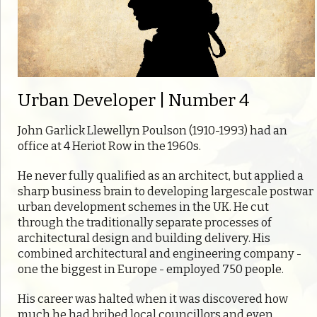
Urban Developer | Number 4
John Garlick Llewellyn Poulson (1910-1993) had an
office at 4 Heriot Row in the 1960s.
He never fully qualified as an architect, but applied a
sharp business brain to developing largescale postwar
urban development schemes in the UK. He cut
through the traditionally separate processes of
architectural design and building delivery. His
combined architectural and engineering company -
one the biggest in Europe - employed 750 people.
His career was halted when it was discovered how
much he had bribed local councillors and even