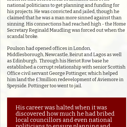
national politicians to get planning and funding for
his projects. He was convicted and jailed, though he
claimed that he was a man more sinned against than
sinning. His connections had reached high - the Home
Secretary Reginald Maudling was forced out when the
scandal broke.
Poulson had opened offices in London,
Middlesborough, Newcastle, Beirut and Lagos as well
as Edinburgh. Through his Heriot Row base he
established a corrupt relationship with senior Scottish
Office civil servant George Pottinger, which helped
him land the £3million redevelopment of Aviemore in
Speyside. Pottinger too went to jail.
His career was halted when it was
discovered how much he had bribed
local councillors and even national
politicians to ensure planning and