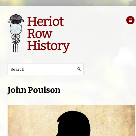
John Poulson