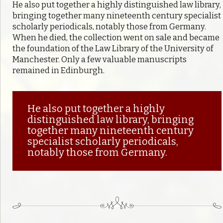
He also put together a highly distinguished law library,
bringing together many nineteenth century specialist
scholarly periodicals, notably those from Germany.
When he died, the collection went on sale and became
the foundation of the Law Library of the University of
Manchester. Only a few valuable manuscripts
remained in Edinburgh.
He also put together a highly
distinguished law library, bringing
together many nineteenth century
specialist scholarly periodicals,
notably those from Germany.