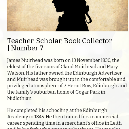
Teacher, Scholar, Book Collector
| Number 7
James Muirhead was born on 13 November 1830, the
eldest of the five sons of Claud Muirhead and Mary
Watson. His father owned the Edinburgh Advertiser
and Muirhead was brought up in the comfortable and
privileged atmosphere of 7 Heriot Row, Edinburgh and
the family's suburban home of Gogar Park in
Midlothian.
He completed his schooling at the Edinburgh
Academy in 1845. He then trained for a commercial
career, spending time in a merchant's office in Leith