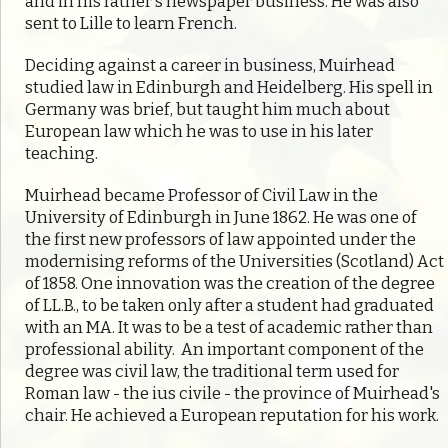
and in his father's newspaper business. He was also
sent to Lille to learn French.
Deciding against a career in business, Muirhead
studied law in Edinburgh and Heidelberg. His spell in
Germany was brief, but taught him much about
European law which he was to use in his later
teaching.
Muirhead became Professor of Civil Law in the
University of Edinburgh in June 1862. He was one of
the first new professors of law appointed under the
modernising reforms of the Universities (Scotland) Act
of 1858. One innovation was the creation of the degree
of LL.B., to be taken only after a student had graduated
with an MA. It was to be a test of academic rather than
professional ability. An important component of the
degree was civil law, the traditional term used for
Roman law - the ius civile - the province of Muirhead's
chair. He achieved a European reputation for his work.