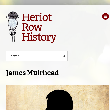
James Muirhead