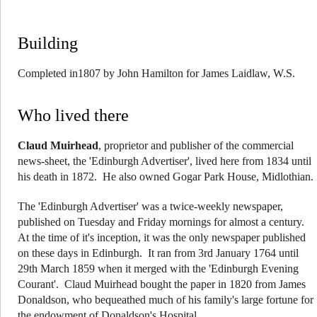
Building
Completed in1807 by John Hamilton for James Laidlaw, W.S.
Who lived there
Claud Muirhead
, proprietor and publisher of the commercial
news-sheet, the 'Edinburgh Advertiser', lived here from 1834 until
his death in 1872. He also owned Gogar Park House, Midlothian.
The 'Edinburgh Advertiser' was a twice-weekly newspaper,
published on Tuesday and Friday mornings for almost a century.
At the time of it's inception, it was the only newspaper published
on these days in Edinburgh. It ran from 3rd January 1764 until
29th March 1859 when it merged with the 'Edinburgh Evening
Courant'. Claud Muirhead bought the paper in 1820 from James
Donaldson, who bequeathed much of his family's large fortune for
the endowment of Donaldson's Hospital.