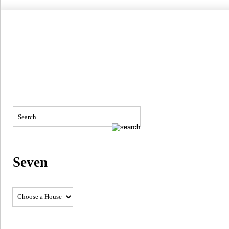
Seven