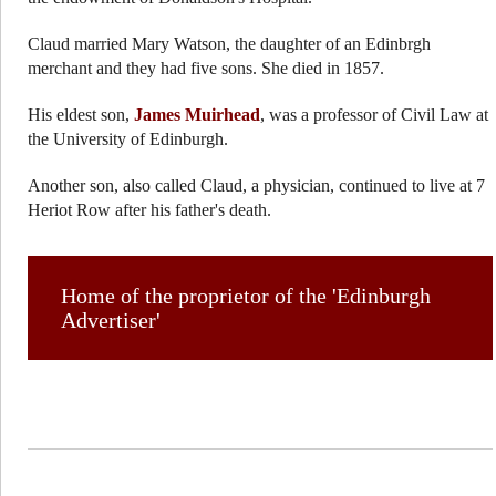
Claud married Mary Watson, the daughter of an Edinbrgh
merchant and they had five sons. She died in 1857.
His eldest son,
James Muirhead
, was a professor of Civil Law at
the University of Edinburgh.
Another son, also called Claud, a physician, continued to live at 7
Heriot Row after his father's death.
Home of the proprietor of the 'Edinburgh
Advertiser'