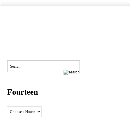
Fourteen