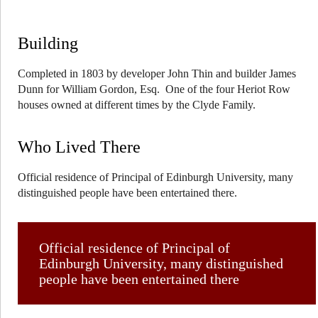
Building
Completed in 1803 by developer John Thin and builder James
Dunn for William Gordon, Esq. One of the four Heriot Row
houses owned at different times by the Clyde Family.
Who Lived There
Official residence of Principal of Edinburgh University, many
distinguished people have been entertained there.
Official residence of Principal of
Edinburgh University, many distinguished
people have been entertained there