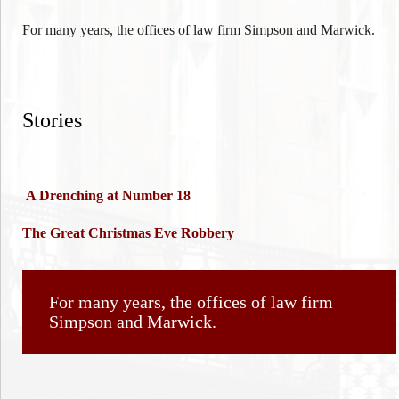
For many years, the offices of law firm Simpson and Marwick.
Stories
A Drenching at Number 18
The Great Christmas Eve Robbery
For many years, the offices of law firm
Simpson and Marwick.