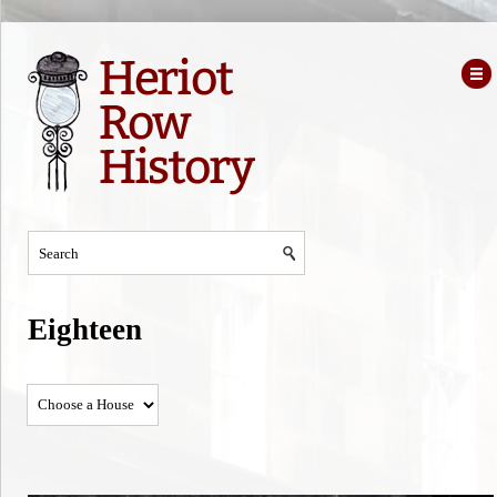
Eighteen