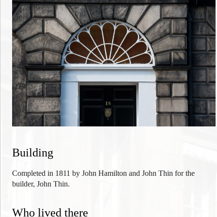
Building
Completed in 1811 by John Hamilton and John Thin for
the
builder, John Thin.
Who lived there