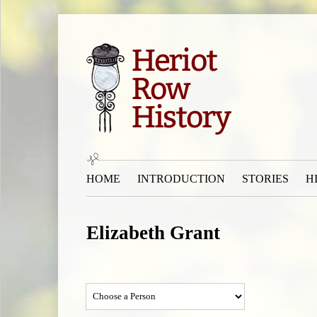
HOME
INTRODUCTION
STORIES
H
Elizabeth Grant