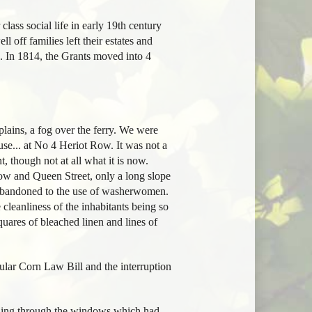
class social life in early 19th century
l off families left their estates and
 In 1814, the Grants moved into 4
plains, a fog over the ferry. We were
use... at No 4 Heriot Row. It was not a
, though not at all what it is now.
ow and Queen Street, only a long slope
l abandoned to the use of washerwomen.
 cleanliness of the inhabitants being so
quares of bleached linen and lines of
ular Corn Law Bill and the interruption
ttling through the windows which had