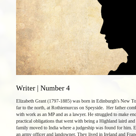
Writer | Number 4
Elizabeth Grant (1797-1885) was born in Edinburgh's New To
far to the north, at Rothiemurcus on Speyside. Her father co
with work as an MP and as a lawyer. He struggled to make ends
practical obligations that went with being a Highland laird and 
family moved to India where a judgeship was found for him. 
an army officer and landowner. They lived in Ireland and Fra