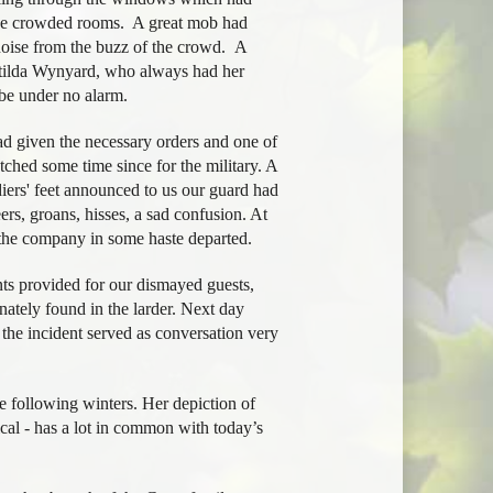
 the crowded rooms. A great mob had
oise from the buzz of the crowd. A
atilda Wynyard, who always had her
be under no alarm.
d given the necessary orders and one of
hed some time since for the military. A
diers' feet announced to us our guard had
rs, groans, hisses, a sad confusion. At
 the company in some haste departed.
nts provided for our dismayed guests,
nately found in the larder. Next day
the incident served as conversation very
 following winters. Her depiction of
ical - has a lot in common with today’s