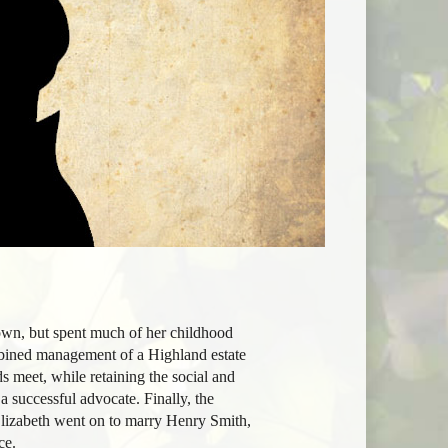
wn, but spent much of her childhood
mbined management of a Highland estate
 meet, while retaining the social and
a successful advocate. Finally, the
Elizabeth went on to marry Henry Smith,
nce.