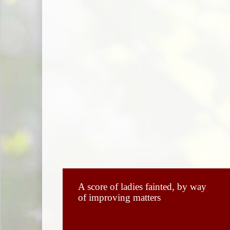
A score of ladies fainted, by way
of improving matters