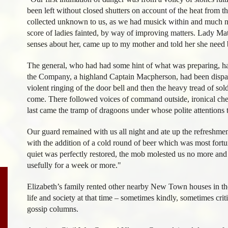
been left without closed shutters on account of the heat from
collected unknown to us, as we had musick within and much n
score of ladies fainted, by way of improving matters. Lady M
senses about her, came up to my mother and told her she need 
The general, who had had some hint of what was preparing, ha
the Company, a highland Captain Macpherson, had been dispatc
violent ringing of the door bell and then the heavy tread of sol
come. There followed voices of command outside, ironical chee
last came the tramp of dragoons under whose polite attentions
Our guard remained with us all night and ate up the refreshme
with the addition of a cold round of beer which was most fortu
quiet was perfectly restored, the mob molested us no more and 
usefully for a week or more."
Elizabeth’s family rented other nearby New Town houses in the
life and society at that time – sometimes kindly, sometimes crit
gossip columns.