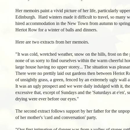
Her memoirs paint a vivid picture of her life, particularly upper 
Edinburgh. Hard winters made it difficult to travel, so many wel
hired accommodation in the New Town from autumn to spring.
Heriot Row for a winter of balls and dinners.
Here are two extracts from her memoirs.
"It was cold, wretched weather, snow on the hills, frost on the 
none of us sorry to find ourselves within the warm cheerful ho
large house having no upper storey... The situation was pleasant
There were no prettily laid out gardens then between Heriot R
of unsightly grass, a green, fenced by an extremely ugly wal
It was an ugly prospect and we were daily indulged with it, the
excessive that, except of Sundays and the 'Saturdays at e'en', s
drying were ever before our eyes."
The second extract follows support by her father for the unpop
of her mother's 'card and conversation' party.
"Our first intimation of danger was from a volley of stones ra