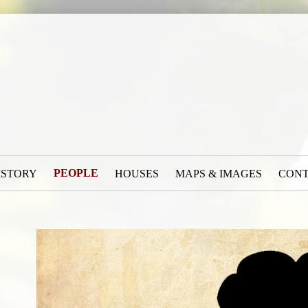
PEOPLE
ISTORY
HOUSES
MAPS & IMAGES
CON